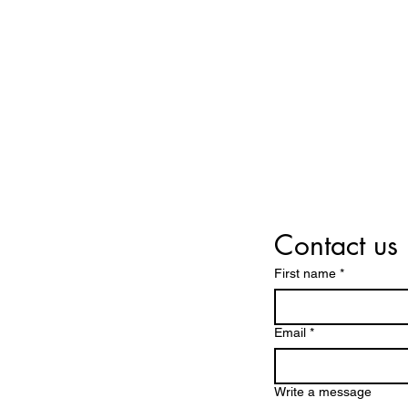
LAFAYETTE INVESTMENT CLUB
Contact us
First name
*
Email
*
Write a message