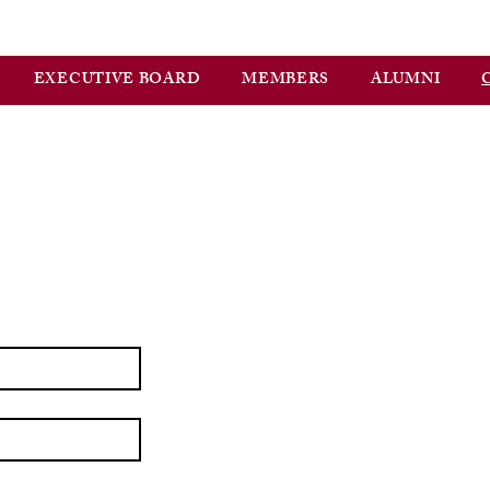
EXECUTIVE BOARD
MEMBERS
ALUMNI