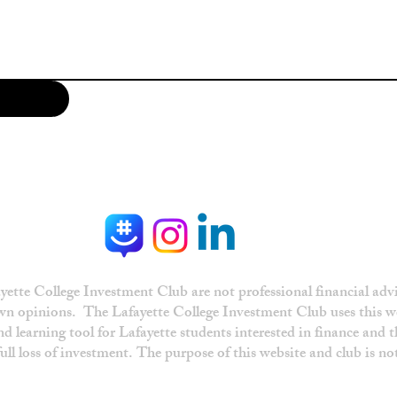
ette College Investment Club are not professional financial advi
own opinions. The Lafayette College Investment Club uses this w
d learning tool for Lafayette students interested in finance and 
 full loss of investment. The purpose of this website and club is n