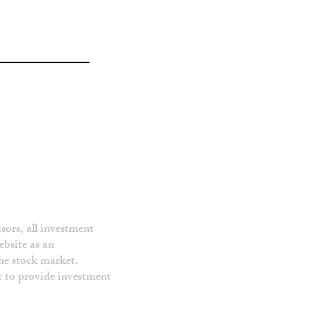
sors, all investment
ebsite as an
the stock market.
ot to provide investment