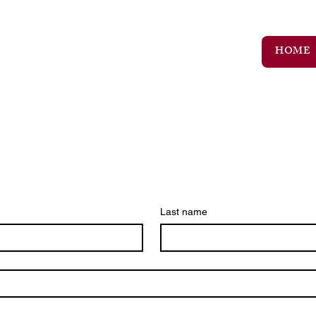
HOME
Last name