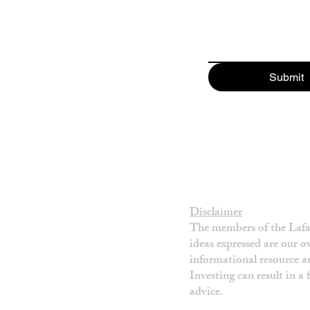
Submit
Disclaimer
The members of the Lafay
ideas expressed are our 
informational resource an
Investing can result in a
advice.